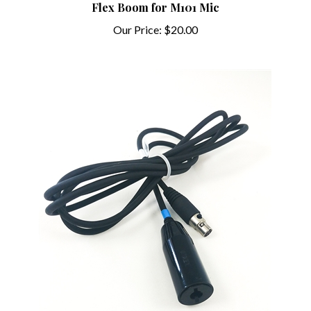
Our Price:
$20.00