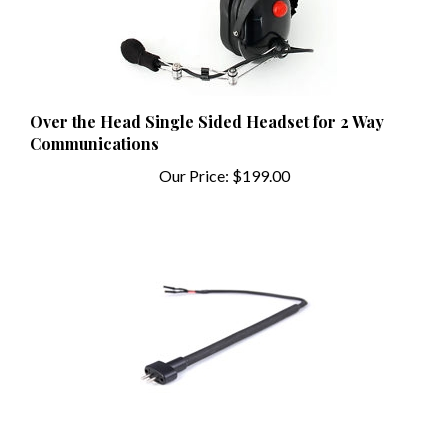
Over the Head Single Sided Headset for 2 Way
Communications
Our Price:
$199.00
Flex Boom for M101 Mic