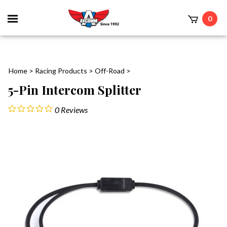
Toggle
0
mobile
t
menu
Home
>
Racing Products
>
Off-Road
>
5-Pin Intercom Splitter
0
Reviews