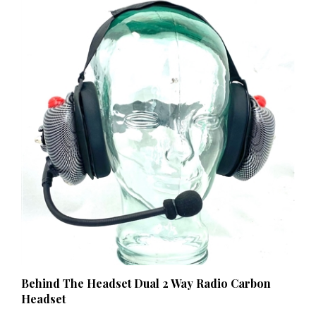
Behind The Headset Dual 2 Way Radio Carbon
Headset
Our Price:
$169.00