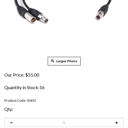
Larger Photo
Our Price:
$
55.00
Quantity in Stock:16
Product Code:
I0433
Qty: