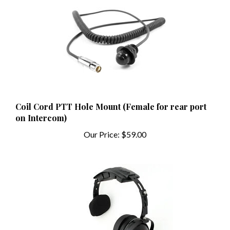
Coil Cord PTT Hole Mount (Female for rear port
on Intercom)
Our Price:
$59.00