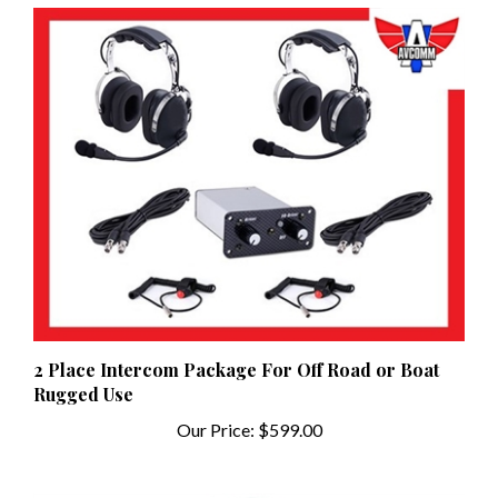
2 Place Intercom Package For Off Road or Boat
Rugged Use
Our Price:
$599.00