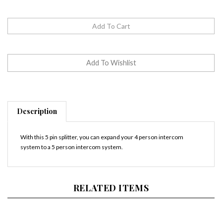
Description
With this 5 pin splitter, you can expand your 4 person intercom
system to a 5 person intercom system.
RELATED ITEMS