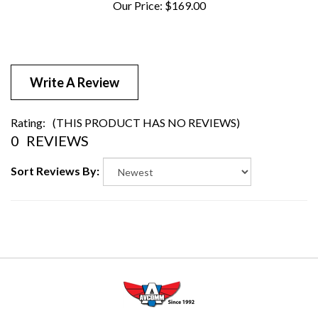
Write A Review
Rating:
(THIS PRODUCT HAS NO REVIEWS)
0
REVIEWS
Sort Reviews By: