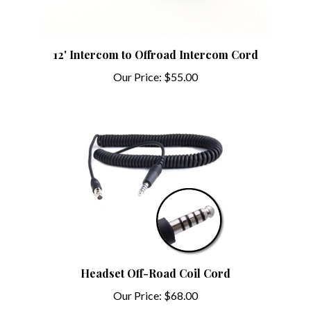
12' Intercom to Offroad Intercom Cord
Our Price:
$55.00
Headset Off-Road Coil Cord
Our Price:
$68.00