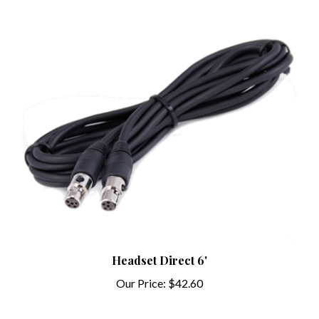
Headset Direct 6'
Our Price:
$42.60