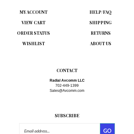
MY ACCOUNT
HELP/FAQ
VIEW CART
SHIPPING
ORDER STATUS
RETURNS
WISHLIST
ABOUT US
CONTACT
Radial Avcomm LLC
702-449-1399
Sales@Avcomm.com
SUBSCRIBE
Email
GO
Address