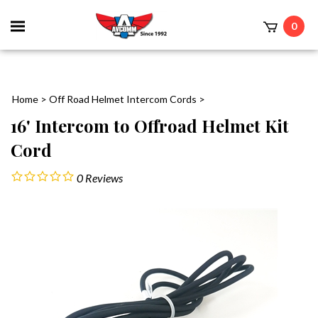
Toggle
0
mobile
t
menu
Home
>
Off Road Helmet Intercom Cords
>
16' Intercom to Offroad Helmet Kit
Cord
0
Reviews