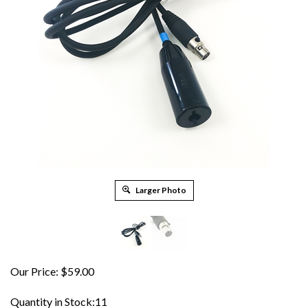
Larger Photo
Our Price:
$
59.00
Quantity in Stock:11