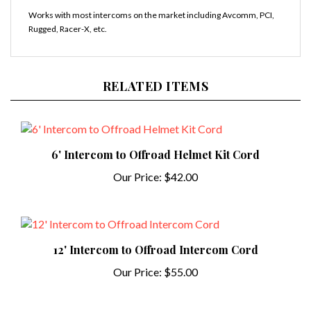
Works with most intercoms on the market including Avcomm, PCI,
Rugged, Racer-X, etc.
RELATED ITEMS
6' Intercom to Offroad Helmet Kit Cord
Our Price:
$42.00
12' Intercom to Offroad Intercom Cord
Our Price:
$55.00