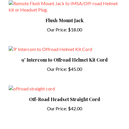
Flush Mount Jack
Our Price:
$18.00
9' Intercom to Offroad Helmet Kit Cord
Our Price:
$45.00
Off-Road Headset Straight Cord
Our Price:
$42.00