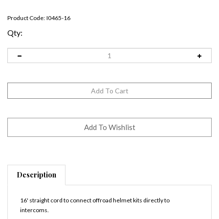
Product Code:
I0465-16
Qty:
Description
16' straight cord to connect offroad helmet kits directly to
intercoms.