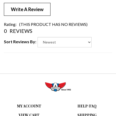
Write A Review
Rating:
(THIS PRODUCT HAS NO REVIEWS)
0
REVIEWS
Sort Reviews By:
MY ACCOUNT
HELP/FAQ
VIEW CART
SHIPPING