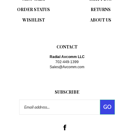
ORDER STATUS
RETURNS
WISHLIST
ABOUT US
CONTACT
Radial Avcomm LLC
702-449-1399
Sales@Avcomm.com
SUBSCRIBE
Email
GO
Address
Like
www.avcomm.com
on