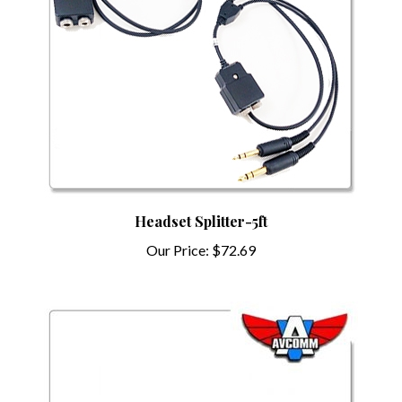
Headset Splitter-5ft
Our Price:
$72.69