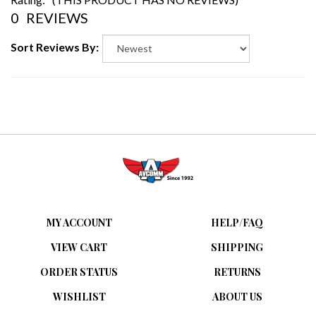
0
REVIEWS
Sort Reviews By:
MY ACCOUNT
HELP/FAQ
VIEW CART
SHIPPING
ORDER STATUS
RETURNS
WISHLIST
ABOUT US