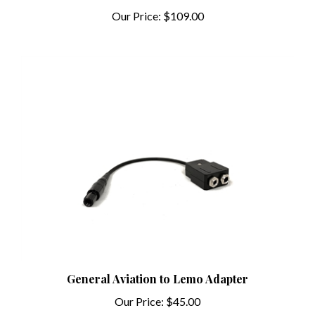
Our Price:
$109.00
General Aviation to Lemo Adapter
Our Price:
$45.00