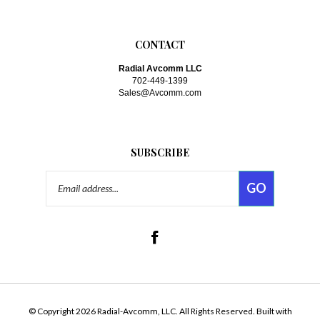
CONTACT
Radial Avcomm LLC
702-449-1399
Sales@Avcomm.com
SUBSCRIBE
Email
GO
Address
Like
www.avcomm.com
on
Facebook
Follow
www.avcomm.com
on Twitte
© Copyright
2026
Radial-Avcomm, LLC.
All Rights Reserved. Built with
Volusion.
|
Privacy Policy
|
Terms