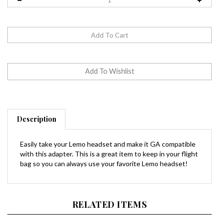
Description
Easily take your Lemo headset and make it GA compatible
with this adapter. This is a great item to keep in your flight
bag so you can always use your favorite Lemo headset!
RELATED ITEMS