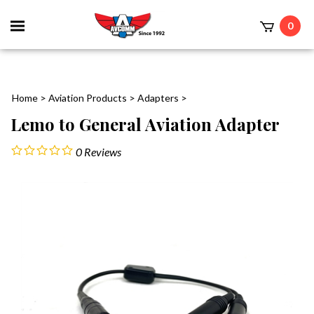
Toggle
0
mobile
t
menu
Home
>
Aviation Products
>
Adapters
>
Lemo to General Aviation Adapter
0
Reviews