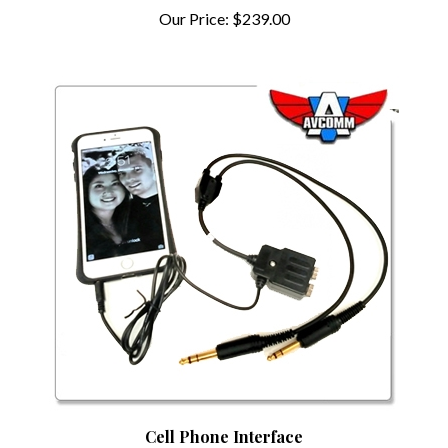
Our Price:
$239.00
Cell Phone Interface