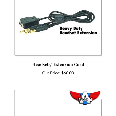
Headset 5' Extension Cord
Our Price:
$60.00