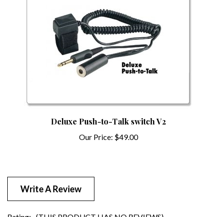
Deluxe Push-to-Talk switch V2
Our Price:
$49.00
Write A Review
Rating:
(THIS PRODUCT HAS NO REVIEWS)