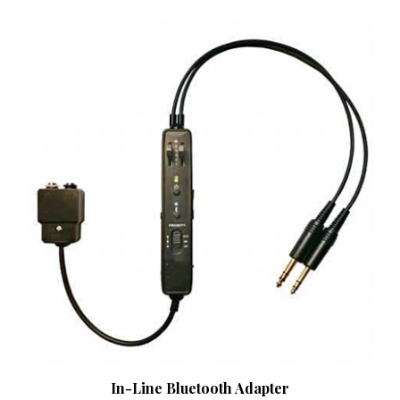
In-Line Bluetooth Adapter