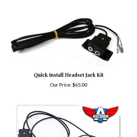
Quick Install Headset Jack Kit
Our Price:
$65.00