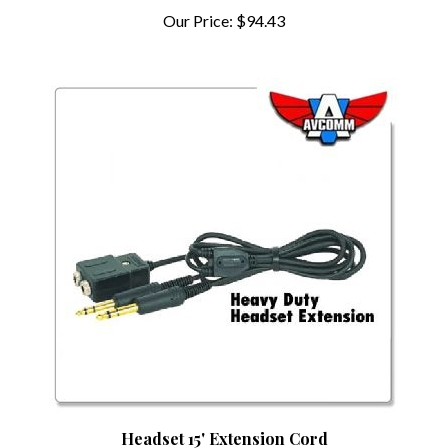
Our Price:
$94.43
Headset 15' Extension Cord