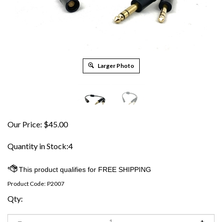
Larger Photo
Our Price:
$
45.00
Quantity in Stock:4
Product Code:
P2007
Qty: