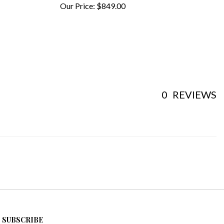
0
REVIEWS
SUBSCRIBE