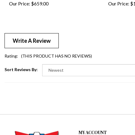
Write A Review
Rating:
(THIS PRODUCT HAS NO REVIEWS)
Sort Reviews By:
MY ACCOUNT