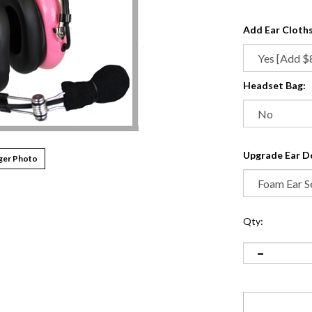
Add Ear Cloths
Headset Bag:
Upgrade Ear D
ger Photo
Qty: