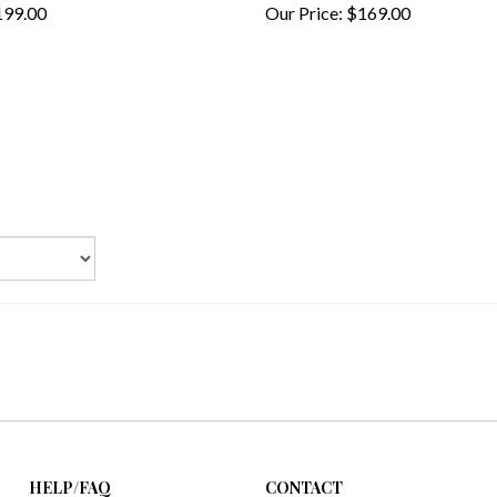
HELP/FAQ
CONTACT