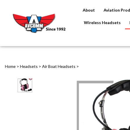
About
Aviation Pro
Wireless Headsets
Home
>
Headsets
>
Air Boat Headsets
>