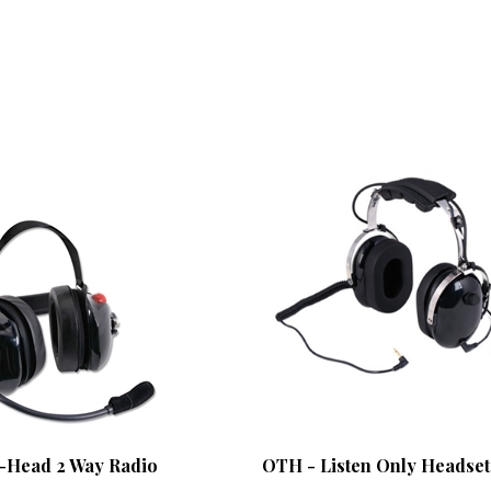
-Head 2 Way Radio
OTH - Listen Only Headset
Our Price:
$86.00