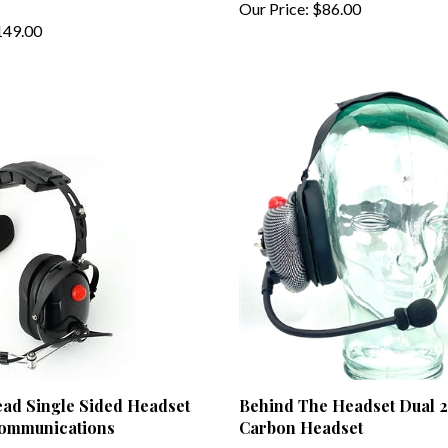
49.00
ead Single Sided Headset
Behind The Headset Dual 
Communications
Carbon Headset
99.00
Our Price:
$169.00