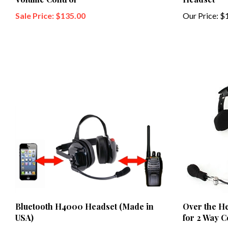
Sale Price: $135.00
Our Price:
$1
Bluetooth H4000 Headset (Made in
Over the H
USA)
for 2 Way 
Our Price:
$659.00
Our Price:
$1