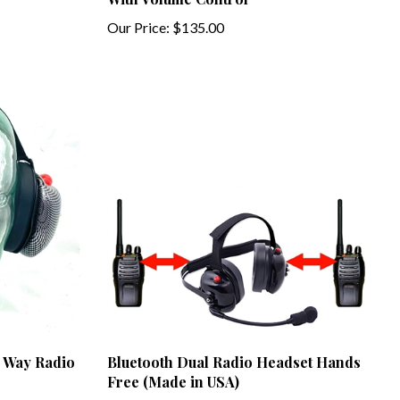
Our Price:
$135.00
2 Way Radio
Bluetooth Dual Radio Headset Hands
Free (Made in USA)
Our Price:
$849.00