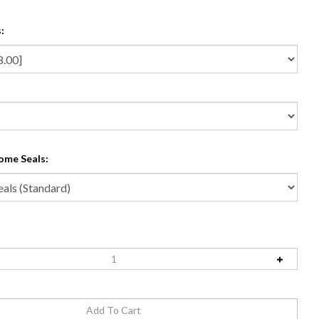
:
ome Seals: