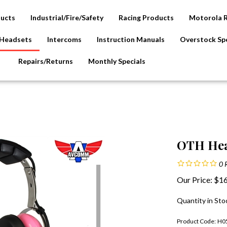
ducts
Industrial/Fire/Safety
Racing Products
Motorola 
Headsets
Intercoms
Instruction Manuals
Overstock Spe
Repairs/Returns
Monthly Specials
OTH Hea
0
Our Price:
$
16
Quantity in Sto
Product Code:
H0