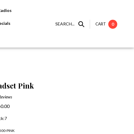
Radios
cials
SEARCH...
CART
0
dset Pink
Reviews
0.00
ck:7
500-PINK