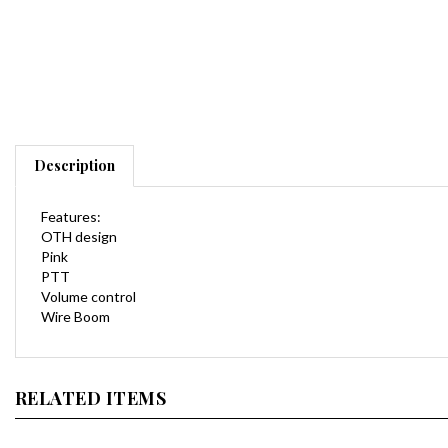
Description
Features:
OTH design
Pink
PTT
Volume control
Wire Boom
RELATED ITEMS