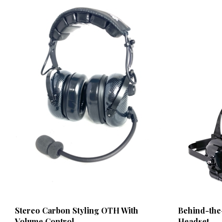
Stereo Carbon Styling OTH With
Behind-the
Volume Control
Headset