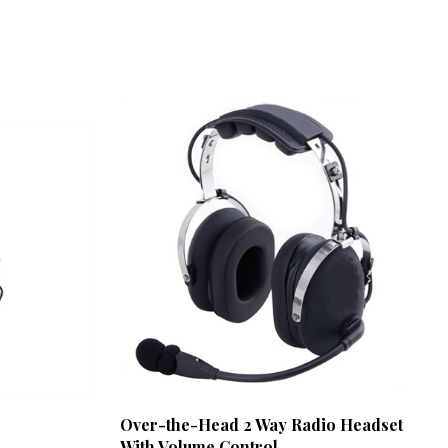
Over-the-Head 2 Way Radio Headset
With Volume Control