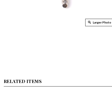
Larger Photo
RELATED ITEMS