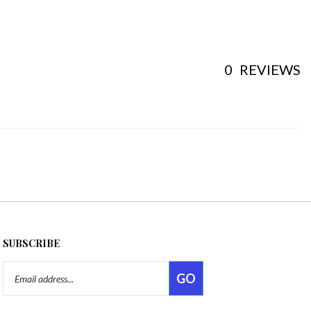
0
REVIEWS
SUBSCRIBE
Email
GO
Address
Like