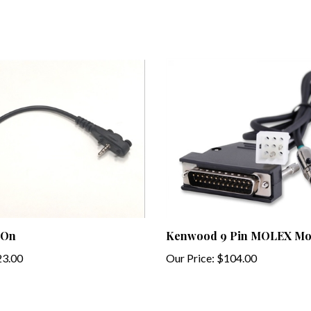
 On
Kenwood 9 Pin MOLEX Mob
3.00
Our Price:
$104.00