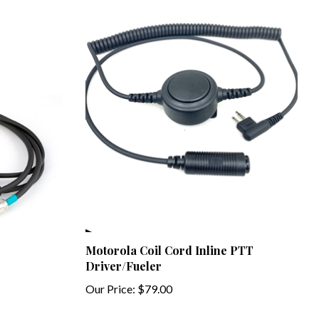
Motorola Coil Cord Inline PTT
Driver/Fueler
Our Price:
$79.00