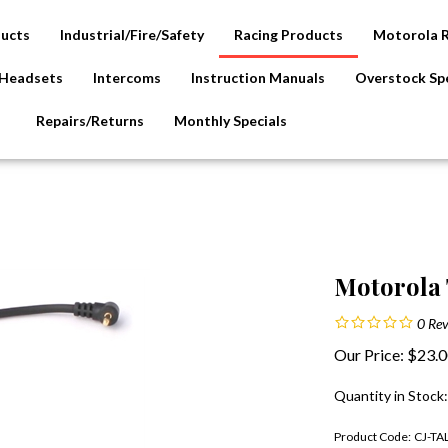
ducts
Industrial/Fire/Safety
Racing Products
Motorola 
Headsets
Intercoms
Instruction Manuals
Overstock Spe
Repairs/Returns
Monthly Specials
Motorola 
0
Rev
Our Price:
$
23.
Quantity in Stock
Product Code:
CJ-T