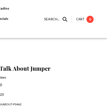
Radios
cials
SEARCH...
CART
0
Talk About Jumper
iews
00
:20
ALKABOUT-P0462