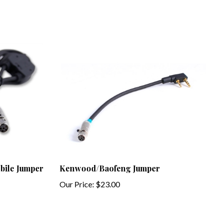
ile Jumper
Kenwood/Baofeng Jumper
Our Price:
$23.00