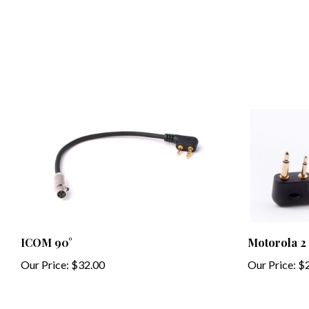
ICOM 90°
Motorola 2
Our Price:
$32.00
Our Price:
$2