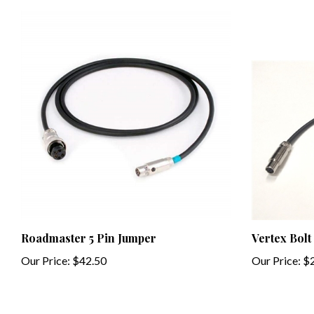
Roadmaster 5 Pin Jumper
Vertex Bolt
Our Price:
$42.50
Our Price:
$2