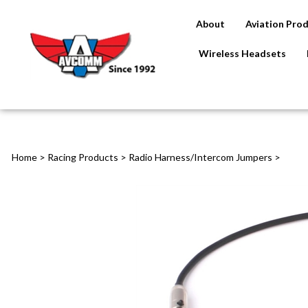
About
Aviation Pro
Wireless Headsets
Home
>
Racing Products
>
Radio Harness/Intercom Jumpers
>