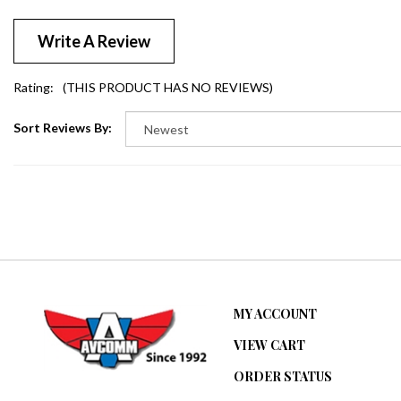
Write A Review
Rating:
(THIS PRODUCT HAS NO REVIEWS)
Sort Reviews By:
MY ACCOUNT
VIEW CART
ORDER STATUS
WISHLIST