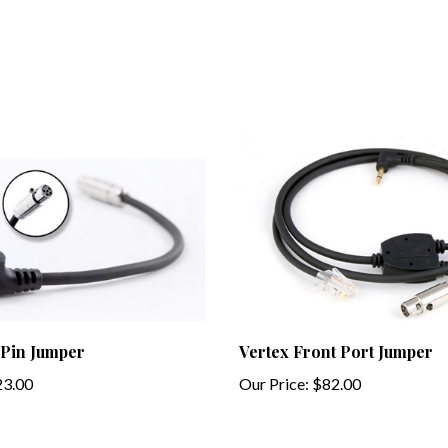
 Pin Jumper
Vertex Front Port Jumper
3.00
Our Price:
$82.00