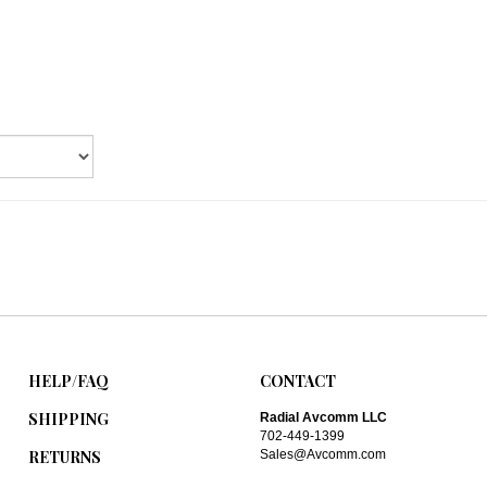
HELP/FAQ
CONTACT
SHIPPING
Radial Avcomm LLC
702-449-1399
RETURNS
Sales@Avcomm.com
ABOUT US