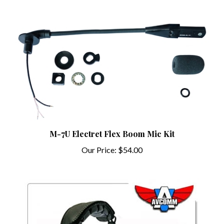
M-7U Electret Flex Boom Mic Kit
Our Price:
$54.00