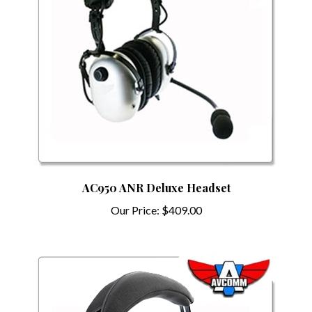
AC950 ANR Deluxe Headset
Our Price:
$409.00