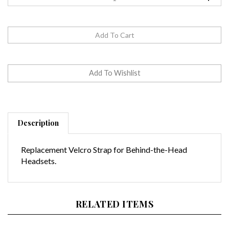
Description
Replacement Velcro Strap for Behind-the-Head
Headsets.
RELATED ITEMS