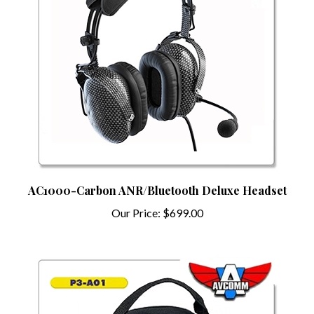
AC1000-Carbon ANR/Bluetooth Deluxe Headset
Our Price:
$699.00