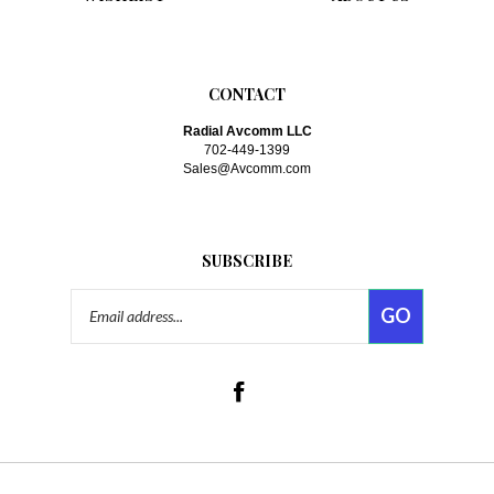
CONTACT
Radial Avcomm LLC
702-449-1399
Sales@Avcomm.com
SUBSCRIBE
Email
GO
Address
Like
www.avcomm.com
on
Facebook
Follow
www.avcomm.com
on Twitte
© Copyright
2026
Radial-Avcomm, LLC.
All Rights Reserved. Built with