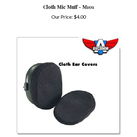
Cloth Mic Muff - M101
Our Price:
$4.00