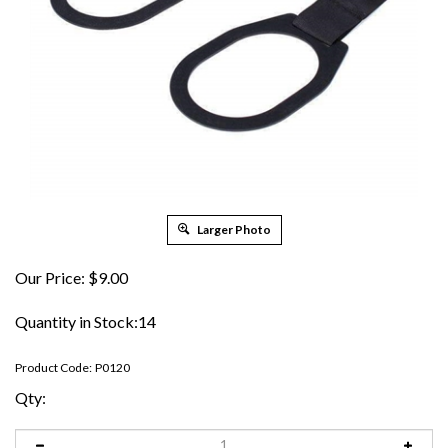
Larger Photo
Our Price:
$
9.00
Quantity in Stock:14
Product Code:
P0120
Qty: