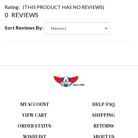
Rating:
(THIS PRODUCT HAS NO REVIEWS)
0
REVIEWS
Sort Reviews By:
MY ACCOUNT
HELP/FAQ
VIEW CART
SHIPPING
ORDER STATUS
RETURNS
WISHLIST
ABOUT US