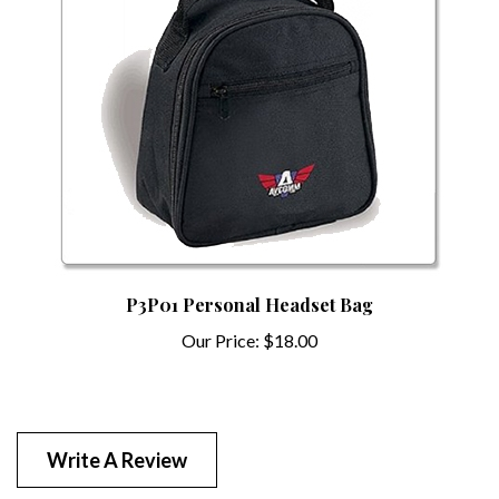
P3P01 Personal Headset Bag
Our Price:
$18.00
Write A Review