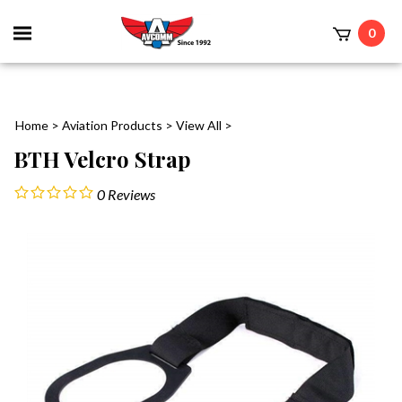
Toggle
0
mobile
t
menu
Home
>
Aviation Products
>
View All
>
BTH Velcro Strap
0
Reviews