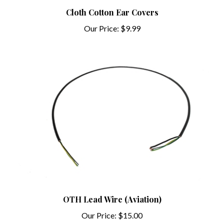
Cloth Cotton Ear Covers
Our Price:
$9.99
OTH Lead Wire (Aviation)
Our Price:
$15.00