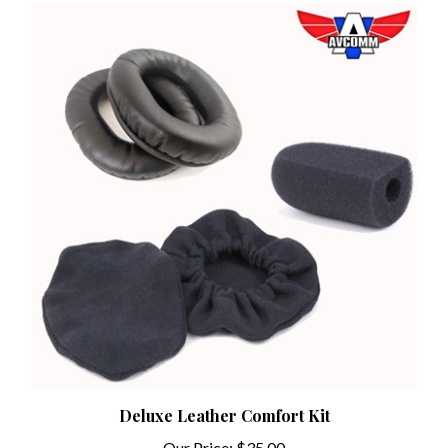
Deluxe Leather Comfort Kit
Our Price:
$35.00