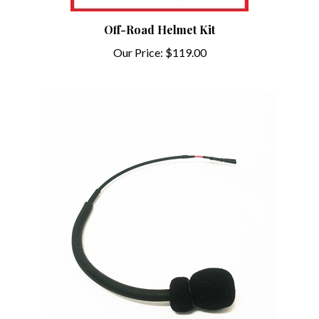
Off-Road Helmet Kit
Our Price:
$119.00