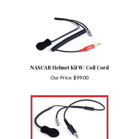
NASCAR Helmet Kit W/ Coil Cord
Our Price:
$99.00