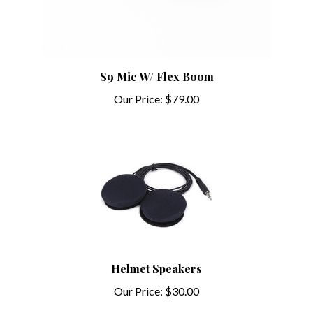
S9 Mic W/ Flex Boom
Our Price:
$79.00
Helmet Speakers
Our Price:
$30.00