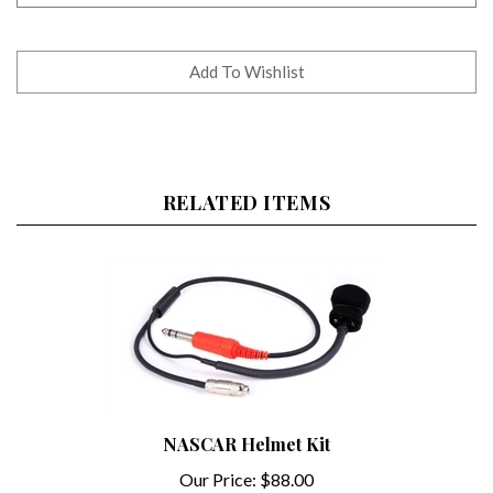
RELATED ITEMS
NASCAR Helmet Kit
Our Price:
$88.00