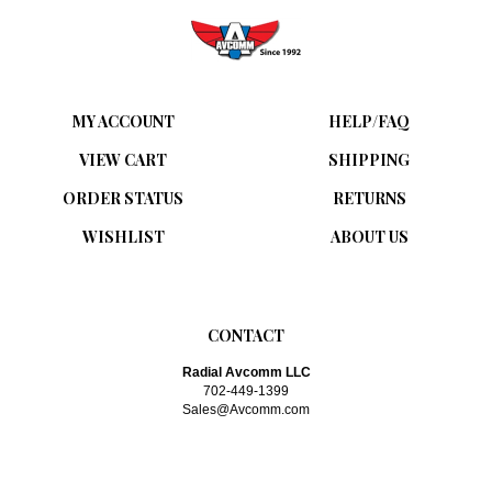
MY ACCOUNT
HELP/FAQ
VIEW CART
SHIPPING
ORDER STATUS
RETURNS
WISHLIST
ABOUT US
CONTACT
Radial Avcomm LLC
702-449-1399
Sales@Avcomm.com
SUBSCRIBE