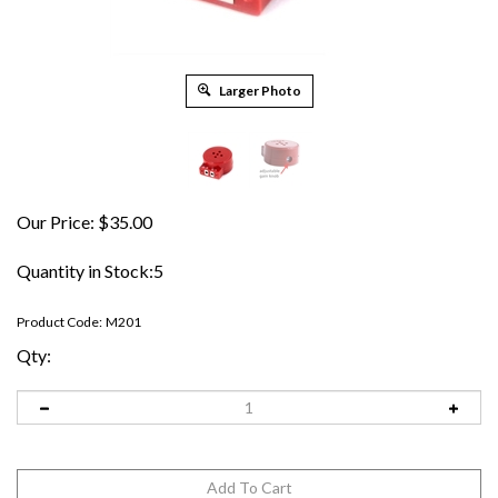
Larger Photo
Our Price:
$
35.00
Quantity in Stock:5
Product Code:
M201
Qty: