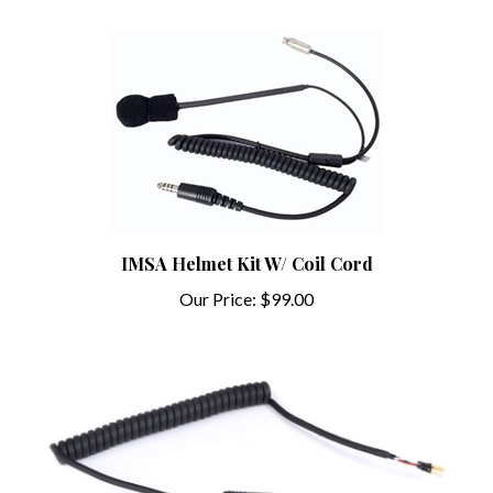
IMSA Helmet Kit W/ Coil Cord
Our Price:
$99.00