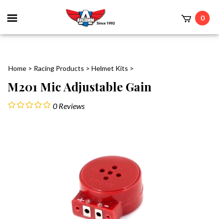
Toggle
0
mobile
t
menu
Home
>
Racing Products
>
Helmet Kits
>
M201 Mic Adjustable Gain
0
Reviews