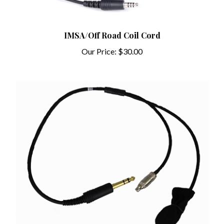
IMSA/Off Road Coil Cord
Our Price:
$30.00