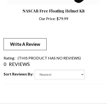
NASCAR Free Floating Helmet Kit
Our Price:
$79.99
Write A Review
Rating:
(THIS PRODUCT HAS NO REVIEWS)
0
REVIEWS
Sort Reviews By: