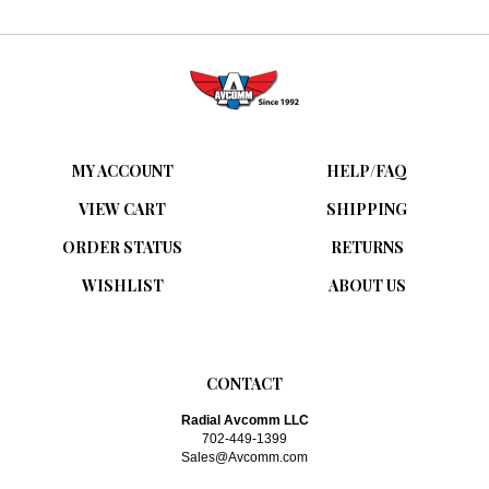
MY ACCOUNT
HELP/FAQ
VIEW CART
SHIPPING
ORDER STATUS
RETURNS
WISHLIST
ABOUT US
CONTACT
Radial Avcomm LLC
702-449-1399
Sales@Avcomm.com