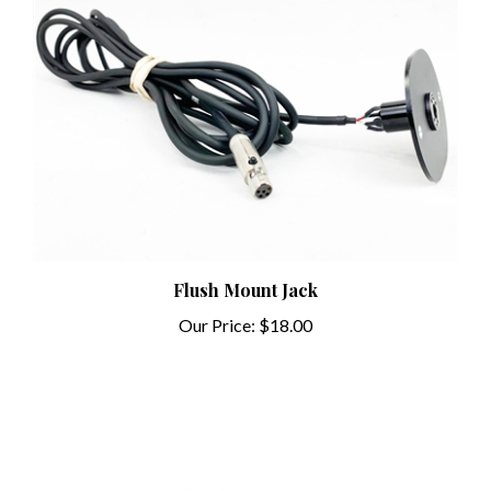
Flush Mount Jack
Our Price:
$18.00