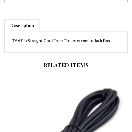
Description
TA6 Pin Straight Cord From Fire Intercom to Jack Box.
RELATED ITEMS