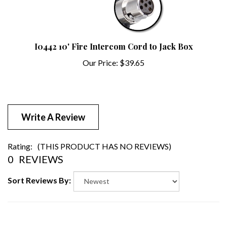
I0442 10' Fire Intercom Cord to Jack Box
Our Price:
$39.65
Write A Review
Rating:
(THIS PRODUCT HAS NO REVIEWS)
0
REVIEWS
Sort Reviews By: