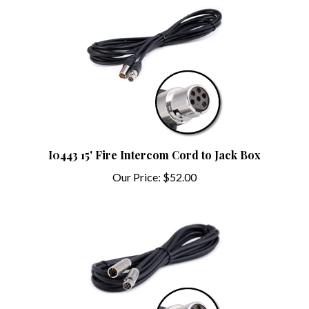
I0443 15' Fire Intercom Cord to Jack Box
Our Price:
$52.00