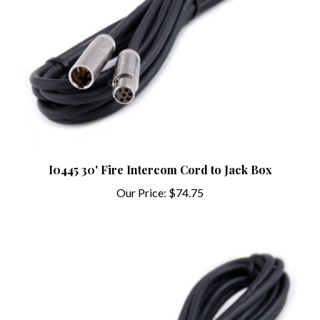
I0445 30' Fire Intercom Cord to Jack Box
Our Price:
$74.75