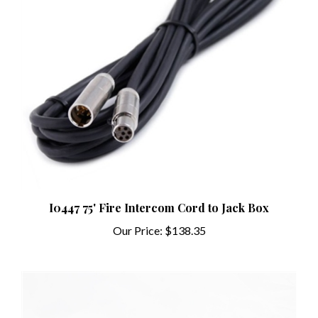
I0447 75' Fire Intercom Cord to Jack Box
Our Price:
$138.35