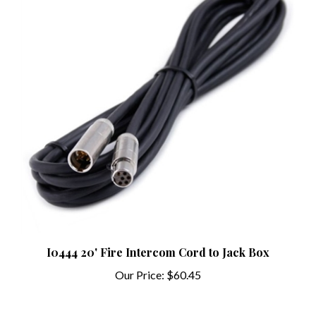
I0444 20' Fire Intercom Cord to Jack Box
Our Price:
$60.45