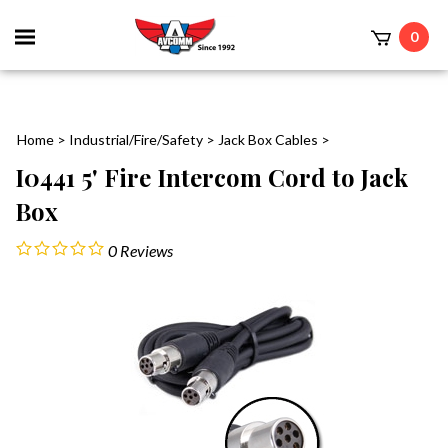
Toggle
0
mobile
t
menu
Home
>
Industrial/Fire/Safety
>
Jack Box Cables
>
I0441 5' Fire Intercom Cord to Jack
Box
0
Reviews