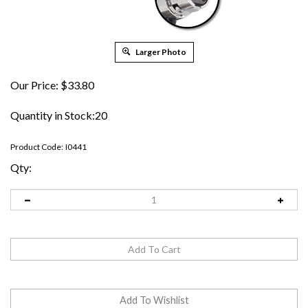
Larger Photo
Our Price:
$
33.80
Quantity in Stock:20
Product Code:
I0441
Qty: