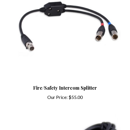
Fire/Safety Intercom Splitter
Our Price:
$55.00