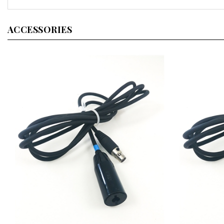
ACCESSORIES