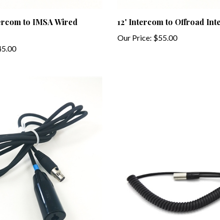
tercom to IMSA Wired
12' Intercom to Offroad In
Our Price:
$55.00
5.00