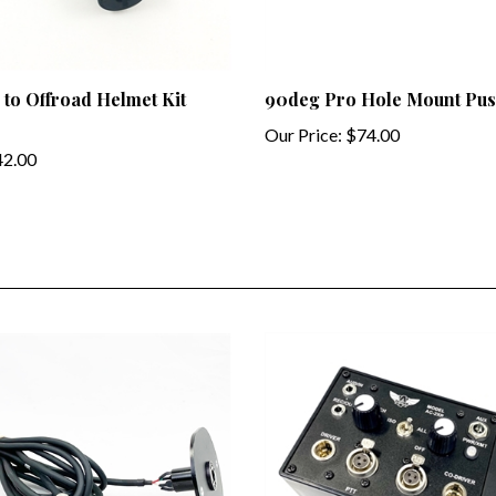
 to Offroad Helmet Kit
90deg Pro Hole Mount Pus
Our Price:
$74.00
2.00