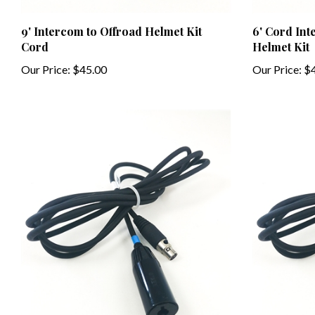
9' Intercom to Offroad Helmet Kit
6' Cord In
Cord
Helmet Kit
Our Price:
$45.00
Our Price:
$4