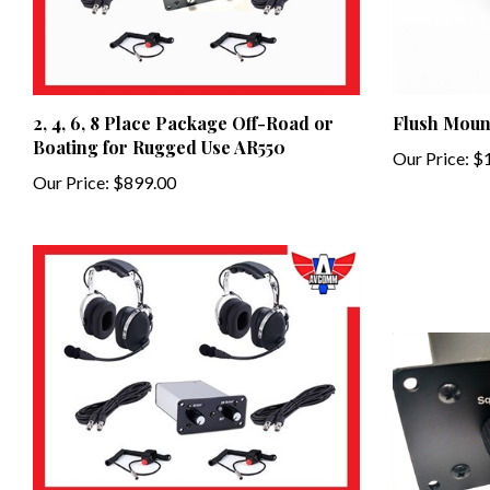
2, 4, 6, 8 Place Package Off-Road or
Flush Moun
Boating for Rugged Use AR550
Our Price:
$1
Our Price:
$899.00