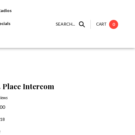
Radios
cials
SEARCH...
CART
0
 Place Intercom
iews
.00
:18
2