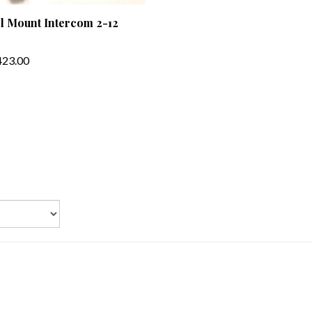
l Mount Intercom 2-12
23.00