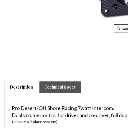
Lar
Description
Technical Specs
Pro Desert/Off Shore Racing 7watt Intercom.
Dual volume control for driver and co-driver, full du
to make a 4 place system)