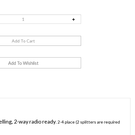
elling, 2-way radio ready
. 2-4 place (2 splitters are required