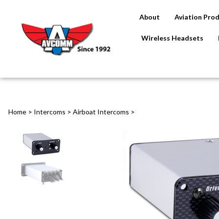
About
Aviation Pro
Wireless Headsets
Home
>
Intercoms
>
Airboat Intercoms
>