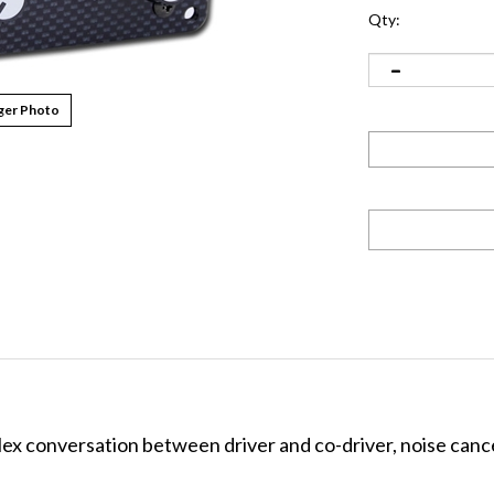
Qty:
ger Photo
plex conversation between driver and co-driver, noise canc