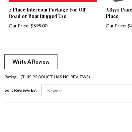
2 Place Intercom Package For Off
AR550 Pane
Road or Boat Rugged Use
Place
Our Price:
$599.00
Our Price:
$4
Write A Review
Rating:
(THIS PRODUCT HAS NO REVIEWS)
Sort Reviews By: