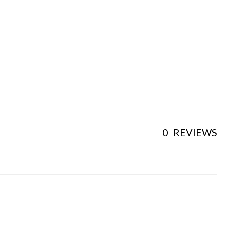
0
REVIEWS