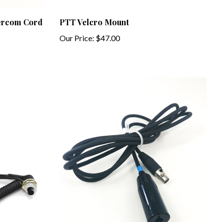
tercom Cord
PTT Velcro Mount
Our Price:
$47.00