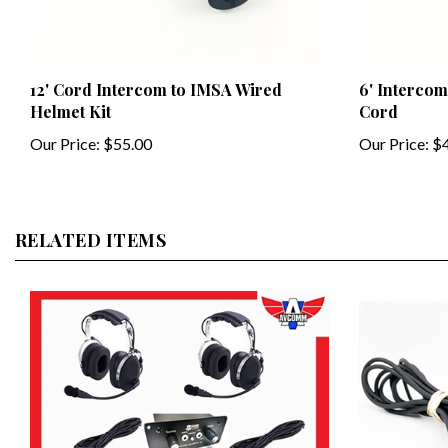
12' Cord Intercom to IMSA Wired
6' Intercom
Helmet Kit
Cord
Our Price:
$55.00
Our Price:
$4
RELATED ITEMS