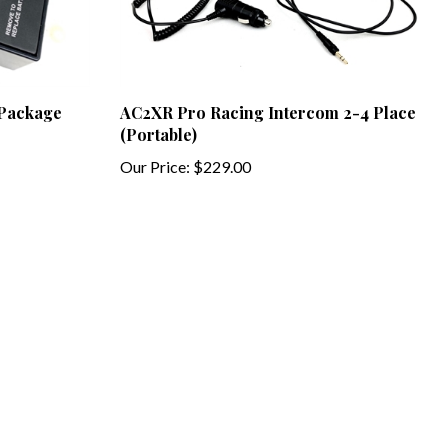
 Package
AC2XR Pro Racing Intercom 2-4 Place
(Portable)
Our Price:
$229.00