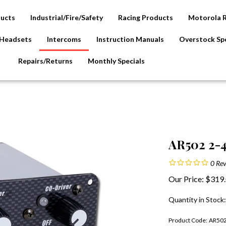
ducts
Industrial/Fire/Safety
Racing Products
Motorola 
Headsets
Intercoms
Instruction Manuals
Overstock Spe
Repairs/Returns
Monthly Specials
AR502 2-4
0
Rev
Our Price:
$
319
Quantity in Stock
Product Code:
AR50