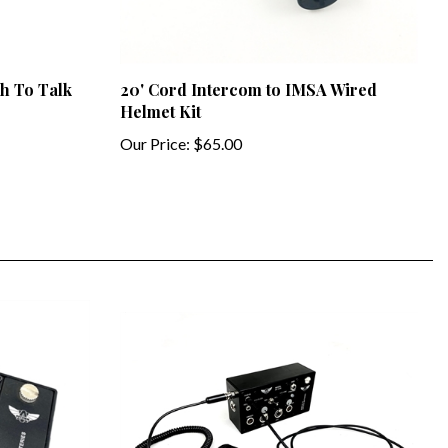
h To Talk
20' Cord Intercom to IMSA Wired
Helmet Kit
Our Price:
$65.00