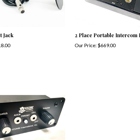
t Jack
2 Place Portable Intercom
8.00
Our Price:
$669.00